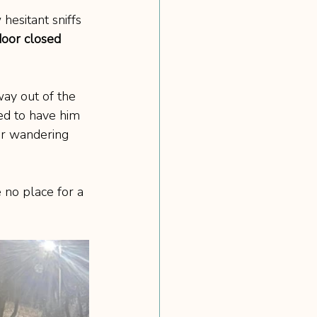
hesitant sniffs 
oor closed 
way out of the 
ed to have him 
or wandering 
 no place for a 