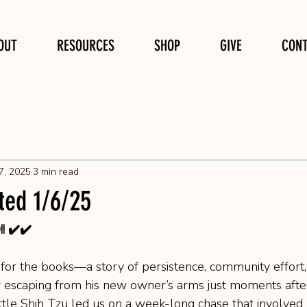
OUT
RESOURCES
SHOP
GIVE
CON
7, 2025
3 min read
ted 1/6/25
 ✔️✔️
e for the books—a story of persistence, community effort
ter escaping from his new owner’s arms just moments after
ittle Shih Tzu led us on a week-long chase that involved 