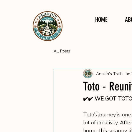
HOME
AB
All Posts
Anakin's Trails
Jan 
Toto - Reuni
✔️✔️ WE GOT TOTO!!
Toto’s journey is on
lot of creativity. Af
home, this scrappy l