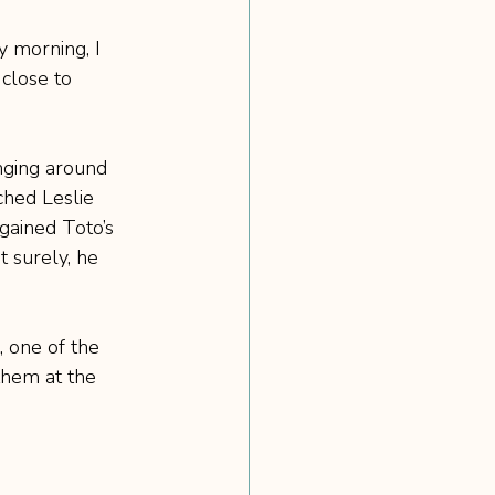
y morning, I 
 close to 
nging around 
ched Leslie 
gained Toto’s 
 surely, he 
 one of the 
them at the 