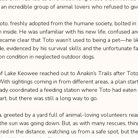
 an incredible group of animal lovers who refused to giv
Toto, freshly adopted from the humane society, bolted in 
m inside. He was unfamiliar with his new life, confused a
 became clear that Toto wasn’t used to being a pet—he li
ide, evidenced by his survival skills and the unfortunate f
 condition in neglected outdoor dogs.
f Lake Keowee reached out to Anakin’s Trails after Tot
 With sightings coming in from different areas, a plan star
dy coordinated a feeding station where Toto had eaten t
art, but there was still a long way to go.
, greeted by a yard full of animal-loving volunteers rea
the sun was going down. But, as with many rescues, thing
ed in the distance, watching us from a safe spot, but t