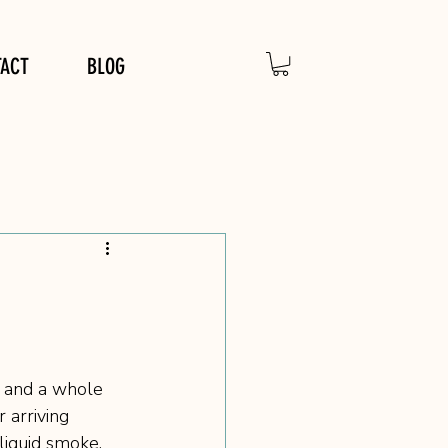
TACT
BLOG
, and a whole 
 arriving 
liquid smoke, 