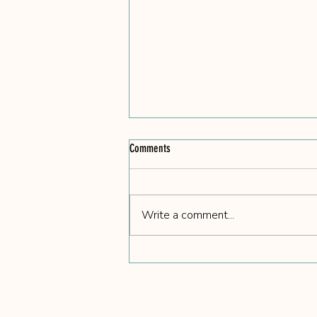
Comments
Write a comment...
We Got Coco and Her 7 Puppies -
Rescued 2/14/26