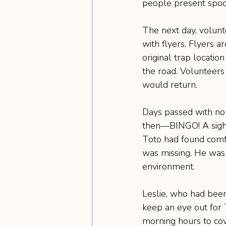
people present spook
The next day, volunt
with flyers. Flyers a
original trap locatio
the road. Volunteers
would return.
Days passed with no s
then—BINGO! A sight
Toto had found comfo
was missing. He was s
environment.
Leslie, who had been
keep an eye out for T
morning hours to cove