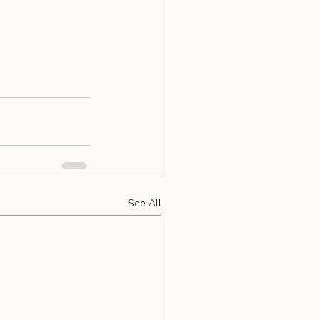
See All