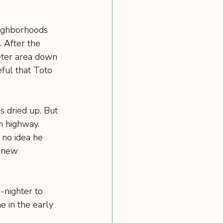
eighborhoods 
. After the 
ieter area down 
ful that Toto 
s dried up. But 
n highway. 
 no idea he 
s new 
-nighter to 
e in the early 