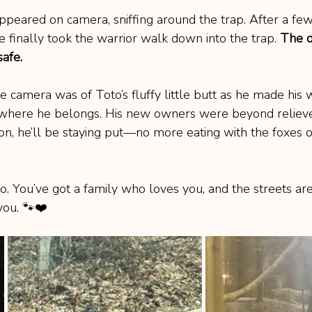
 appeared on camera, sniffing around the trap. After a few 
e finally took the warrior walk down into the trap. 
The d
afe.
 camera was of Toto’s fluffy little butt as he made his 
y, where he belongs. His new owners were beyond reliev
n, he’ll be staying put—no more eating with the foxes 
You’ve got a family who loves you, and the streets are
you. 🐾❤️