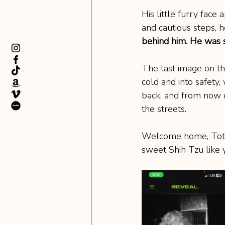
His little furry face
and cautious steps, h
behind him. He was s
The last image on the
cold and into safet
back, and from now o
the streets.
Welcome home, Toto. 
sweet Shih Tzu like 