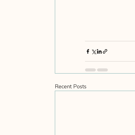
Recent Posts