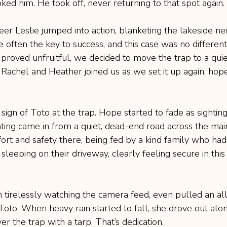
ed him. He took off, never returning to that spot again.
eer Leslie jumped into action, blanketing the lakeside n
re often the key to success, and this case was no different
n proved unfruitful, we decided to move the trap to a qu
 Rachel and Heather joined us as we set it up again, hope
ign of Toto at the trap. Hope started to fade as sighting
ing came in from a quiet, dead-end road across the mai
rt and safety there, being fed by a kind family who had
leeping on their driveway, clearly feeling secure in thi
 tirelessly watching the camera feed, even pulled an all
oto. When heavy rain started to fall, she drove out alon
r the trap with a tarp. That’s dedication.