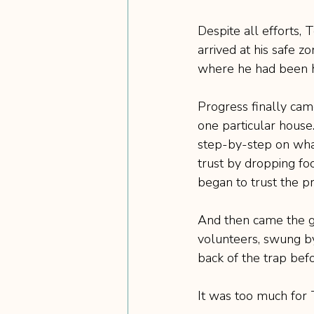
Despite all efforts, 
arrived at his safe zo
where he had been h
Progress finally ca
one particular house.
step-by-step on what
trust by dropping fo
began to trust the p
And then came the g
volunteers, swung by
back of the trap befo
It was too much for T