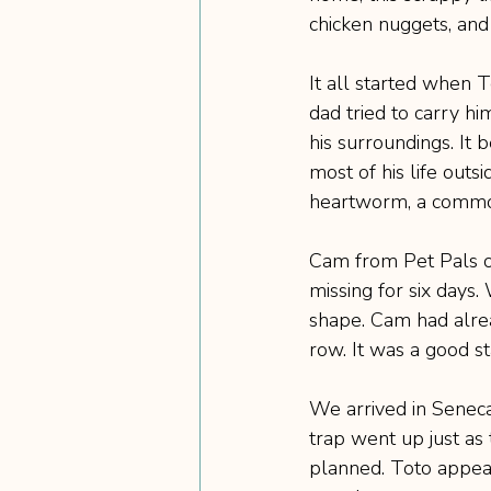
chicken nuggets, and
It all started when 
dad tried to carry hi
his surroundings. It
most of his life outs
heartworm, a common
Cam from Pet Pals o
missing for six days.
shape. Cam had alrea
row. It was a good st
We arrived in Seneca
trap went up just as 
planned. Toto appear