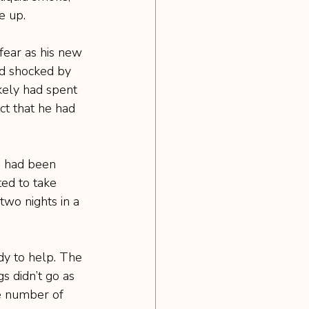
e up.
fear as his new 
nd shocked by 
kely had spent 
act that he had 
o had been 
ted to take 
wo nights in a 
dy to help. The 
s didn’t go as 
he number of 