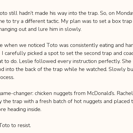
Toto still hadn’t made his way into the trap. So, on Monda
ne to try a different tactic. My plan was to set a box trap
anging out and lure him in slowly.
me when we noticed Toto was consistently eating and ha
 I carefully picked a spot to set the second trap and coa
 to do. Leslie followed every instruction perfectly. She 
od into the back of the trap while he watched. Slowly but
rocess.
ame-changer: chicken nuggets from McDonald’s. Rachel,
 the trap with a fresh batch of hot nuggets and placed 
re heading inside.
oto to resist.