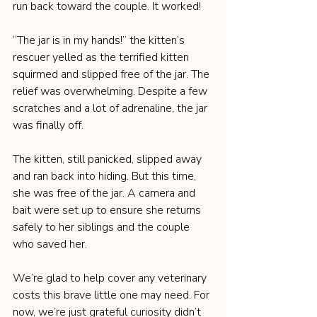
run back toward the couple. It worked!
“The jar is in my hands!” the kitten’s 
rescuer yelled as the terrified kitten 
squirmed and slipped free of the jar. The 
relief was overwhelming. Despite a few 
scratches and a lot of adrenaline, the jar 
was finally off.
The kitten, still panicked, slipped away 
and ran back into hiding. But this time, 
she was free of the jar. A camera and 
bait were set up to ensure she returns 
safely to her siblings and the couple 
who saved her.
We’re glad to help cover any veterinary 
costs this brave little one may need. For 
now, we’re just grateful curiosity didn’t 