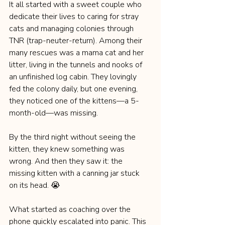
It all started with a sweet couple who 
dedicate their lives to caring for stray 
cats and managing colonies through 
TNR (trap-neuter-return). Among their 
many rescues was a mama cat and her 
litter, living in the tunnels and nooks of 
an unfinished log cabin. They lovingly 
fed the colony daily, but one evening, 
they noticed one of the kittens—a 5-
month-old—was missing.
By the third night without seeing the 
kitten, they knew something was 
wrong. And then they saw it: the 
missing kitten with a canning jar stuck 
on its head. 😭
What started as coaching over the 
phone quickly escalated into panic. This 