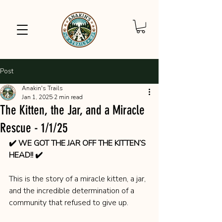
Post
Anakin's Trails
Jan 1, 2025
2 min read
The Kitten, the Jar, and a Miracle
Rescue - 1/1/25
✔️ WE GOT THE JAR OFF THE KITTEN’S 
HEAD!! ✔️
This is the story of a miracle kitten, a jar, 
and the incredible determination of a 
community that refused to give up.