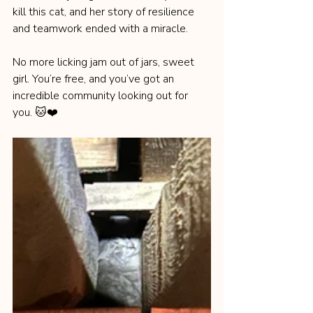
kill this cat, and her story of resilience 
and teamwork ended with a miracle.
No more licking jam out of jars, sweet 
girl. You’re free, and you’ve got an 
incredible community looking out for 
you. 🐱❤️