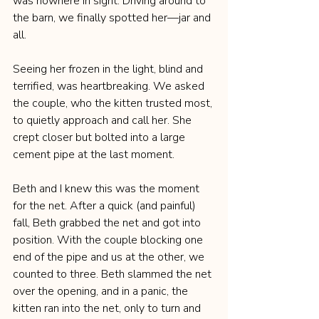
was nowhere in sight. Driving around to 
the barn, we finally spotted her—jar and 
all.
Seeing her frozen in the light, blind and 
terrified, was heartbreaking. We asked 
the couple, who the kitten trusted most, 
to quietly approach and call her. She 
crept closer but bolted into a large 
cement pipe at the last moment.
Beth and I knew this was the moment 
for the net. After a quick (and painful) 
fall, Beth grabbed the net and got into 
position. With the couple blocking one 
end of the pipe and us at the other, we 
counted to three. Beth slammed the net 
over the opening, and in a panic, the 
kitten ran into the net, only to turn and 