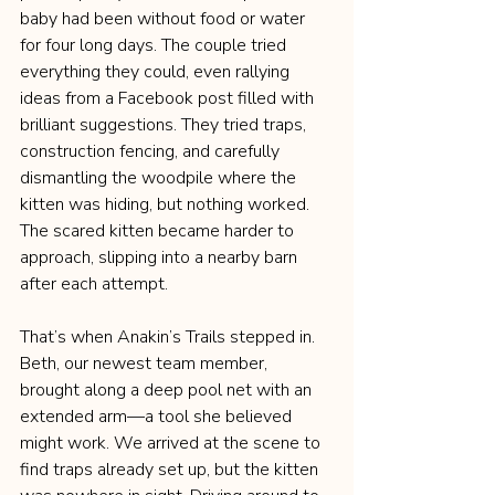
baby had been without food or water 
for four long days. The couple tried 
everything they could, even rallying 
ideas from a Facebook post filled with 
brilliant suggestions. They tried traps, 
construction fencing, and carefully 
dismantling the woodpile where the 
kitten was hiding, but nothing worked. 
The scared kitten became harder to 
approach, slipping into a nearby barn 
after each attempt.
That’s when Anakin’s Trails stepped in. 
Beth, our newest team member, 
brought along a deep pool net with an 
extended arm—a tool she believed 
might work. We arrived at the scene to 
find traps already set up, but the kitten 