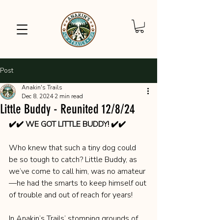
Post
Anakin's Trails
Dec 8, 2024
2 min read
Little Buddy - Reunited 12/8/24
✔️✔️ WE GOT LITTLE BUDDY! ✔️✔️
Who knew that such a tiny dog could 
be so tough to catch? Little Buddy, as 
we’ve come to call him, was no amateur
—he had the smarts to keep himself out 
of trouble and out of reach for years!
In Anakin’s Trails’ stomping grounds of 