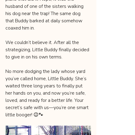
husband of one of the sisters walking 
his dog near the trap! The same dog 
that Buddy barked at daily somehow 
coaxed him in.
We couldn’t believe it. After all the 
strategizing, Little Buddy finally decided 
to give in on his own terms.
No more dodging the lady whose yard 
you’ve called home, Little Buddy. She’s 
waited three long years to finally put 
her hands on you, and now you’re safe, 
loved, and ready for a better life. Your 
secret’s safe with us—you’re one smart 
little booger! 😉🐾