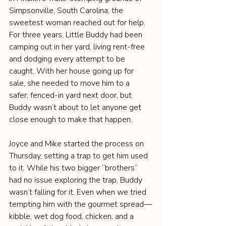
Simpsonville, South Carolina, the 
sweetest woman reached out for help. 
For three years, Little Buddy had been 
camping out in her yard, living rent-free 
and dodging every attempt to be 
caught. With her house going up for 
sale, she needed to move him to a 
safer, fenced-in yard next door, but 
Buddy wasn’t about to let anyone get 
close enough to make that happen.
Joyce and Mike started the process on 
Thursday, setting a trap to get him used 
to it. While his two bigger “brothers” 
had no issue exploring the trap, Buddy 
wasn’t falling for it. Even when we tried 
tempting him with the gourmet spread—
kibble, wet dog food, chicken, and a 