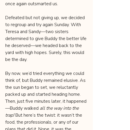
once again outsmarted us.
Defeated but not giving up, we decided 
to regroup and try again Sunday. With 
Teresa and Sandy—two sisters 
determined to give Buddy the better life 
he deserved—we headed back to the 
yard with high hopes. Surely, this would 
be the day.
By now, we’d tried everything we could 
think of, but Buddy remained elusive. As 
the sun began to set, we reluctantly 
packed up and started heading home. 
Then, just five minutes later, it happened
—Buddy walked 
all the way into the 
trap!
 But here’s the twist: it wasn’t the 
food, the professionals, or any of our 
plans that did it. Nope, it was the 