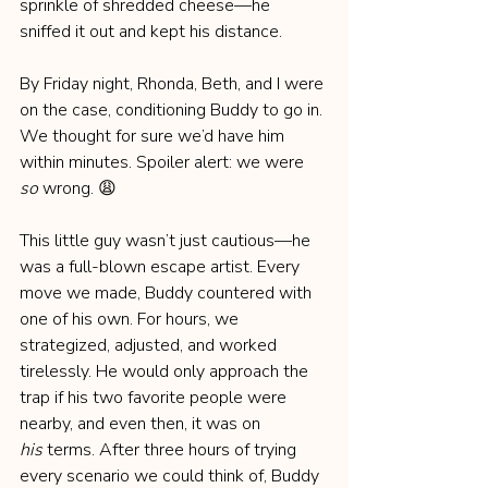
sprinkle of shredded cheese—he 
sniffed it out and kept his distance.
By Friday night, Rhonda, Beth, and I were 
on the case, conditioning Buddy to go in. 
We thought for sure we’d have him 
within minutes. Spoiler alert: we were 
so
 wrong. 😩
This little guy wasn’t just cautious—he 
was a full-blown escape artist. Every 
move we made, Buddy countered with 
one of his own. For hours, we 
strategized, adjusted, and worked 
tirelessly. He would only approach the 
trap if his two favorite people were 
nearby, and even then, it was on 
his
 terms. After three hours of trying 
every scenario we could think of, Buddy 