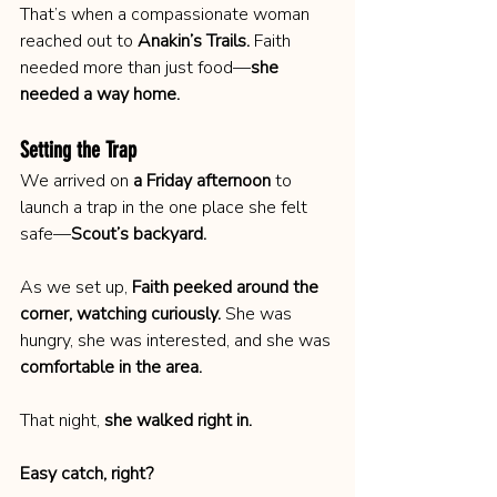
That’s when a compassionate woman 
reached out to 
Anakin’s Trails.
 Faith 
needed more than just food—
she 
needed a way home.
Setting the Trap
We arrived on 
a Friday afternoon
 to 
launch a trap in the one place she felt 
safe—
Scout’s backyard.
As we set up, 
Faith peeked around the 
corner, watching curiously.
 She was 
hungry, she was interested, and she was 
comfortable in the area.
That night, 
she walked right in.
Easy catch, right?