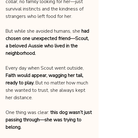
collar, no family looking for her—just 
survival instincts and the kindness of 
strangers who left food for her.
But while she avoided humans, she 
had 
chosen one unexpected friend—Scout, 
a beloved Aussie who lived in the 
neighborhood.
Every day when Scout went outside, 
Faith would appear, wagging her tail, 
ready to play.
 But no matter how much 
she wanted to trust, she always kept 
her distance.
One thing was clear: 
this dog wasn’t just 
passing through—she was trying to 
belong.