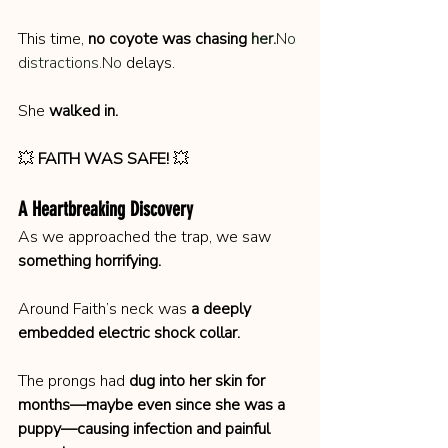
This time, 
no coyote was chasing 
her.
No
distractions.No
 delays.
She 
walked in.
💥 
FAITH WAS SAFE!
 💥
A Heartbreaking Discovery
As we approached the trap, we saw 
something horrifying.
Around Faith’s neck was 
a deeply 
embedded electric shock collar.
The prongs had 
dug into her skin for 
months—maybe even since she was a 
puppy—causing infection and painful 