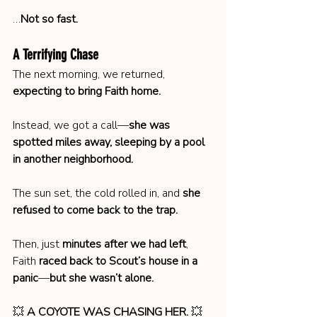
…
Not so fast.
A Terrifying Chase
The next morning, we returned, 
expecting to bring Faith home.
Instead, we got a call—
she was 
spotted miles away, sleeping by a pool 
in another neighborhood.
The sun set, the cold rolled in, and 
she 
refused to come back to the trap.
Then, just 
minutes after we had left
, 
Faith 
raced back to Scout’s house in a 
panic
—
but she wasn’t alone.
💥 
A COYOTE WAS CHASING HER.
 💥