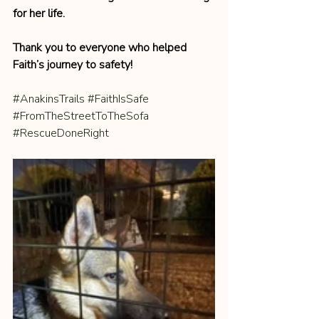
for her life.
Thank you to everyone who helped 
Faith’s journey to safety!
#AnakinsTrails
#FaithIsSafe
#FromTheStreetToTheSofa
#RescueDoneRight