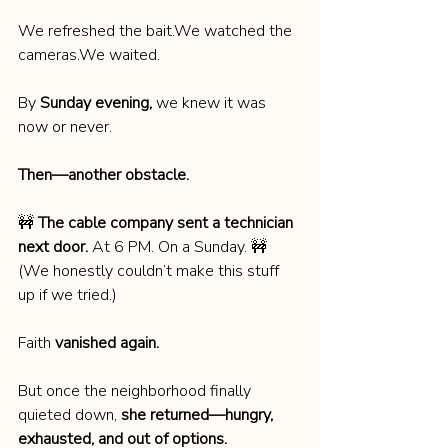
We refreshed the bait.We watched the 
cameras.We waited.
By 
Sunday evening,
 we knew it was 
now or never.
Then—another obstacle.
🚧 
The cable company sent a technician 
next door.
 At 6 PM. On a Sunday. 🚧
(We honestly couldn’t make this stuff 
up if we tried.)
Faith 
vanished again.
But once the neighborhood finally 
quieted down, 
she returned—hungry, 
exhausted, and out of options.