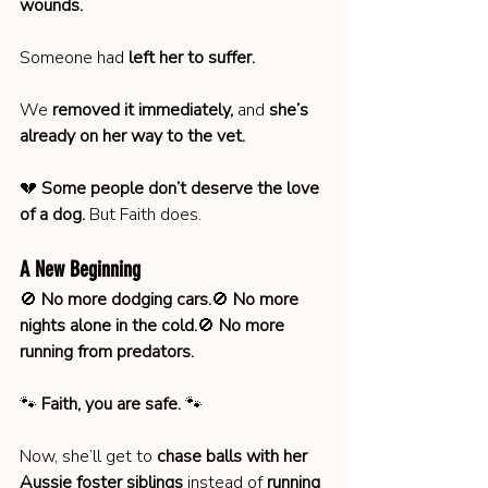
wounds.
Someone had 
left her to suffer.
We 
removed it immediately,
 and 
she’s 
already on her way to the vet.
💔 
Some people don’t deserve the love 
of a dog.
 But Faith does.
A New Beginning
🚫 
No more dodging cars.
🚫 
No more 
nights alone in the cold.
🚫 
No more 
running from predators.
🐾 
Faith, you are safe.
 🐾
Now, she’ll get to 
chase balls with her 
Aussie foster siblings
 instead of 
running 