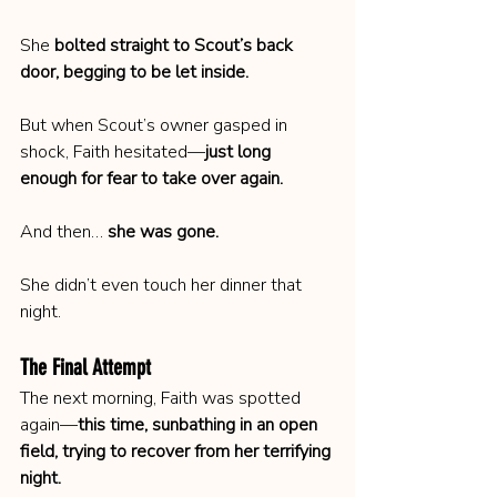
She 
bolted straight to Scout’s back 
door, begging to be let inside.
But when Scout’s owner gasped in 
shock, Faith hesitated—
just long 
enough for fear to take over again.
And then… 
she was gone.
She didn’t even touch her dinner that 
night.
The Final Attempt
The next morning, Faith was spotted 
again—
this time, sunbathing in an open 
field, trying to recover from her terrifying 
night.