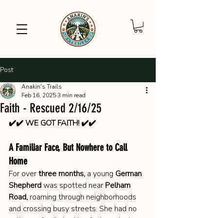
Post
Anakin's Trails
Feb 16, 2025
3 min read
Faith - Rescued 2/16/25
✔️✔️ WE GOT FAITH! ✔️✔️
A Familiar Face, But Nowhere to Call 
Home
For over 
three months,
 a young 
German 
Shepherd
 was spotted near 
Pelham 
Road,
 roaming through neighborhoods 
and crossing busy streets. She had no 