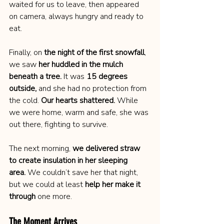
waited for us to leave, then appeared 
on camera, always hungry and ready to 
eat.
Finally, on 
the night of the first snowfall
, 
we saw 
her huddled in the mulch 
beneath a tree.
 It was 
15 degrees 
outside,
 and she had no protection from 
the cold. 
Our hearts shattered.
 While 
we were home, warm and safe, she was 
out there, fighting to survive.
The next morning, 
we delivered straw 
to create insulation in her sleeping 
area.
 We couldn’t save her that night, 
but we could at least 
help her make it 
through
 one more.
The Moment Arrives