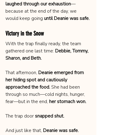
laughed through our exhaustion
—
because at the end of the day, we 
would keep going 
until Deanie was safe.
Victory in the Snow
With the trap finally ready, the team 
gathered one last time: 
Debbie, Tommy, 
Sharon, and Beth.
That afternoon, 
Deanie emerged from 
her hiding spot and cautiously 
approached the food.
 She had been 
through so much—cold nights, hunger, 
fear—but in the end, 
her stomach won.
The trap door 
snapped shut.
And just like that, 
Deanie was safe.