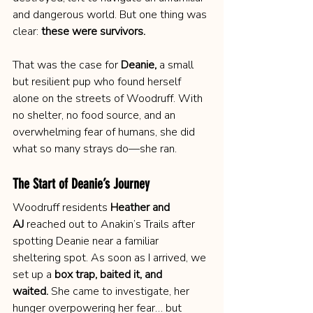
and dangerous world. But one thing was 
clear: 
these were survivors.
That was the case for 
Deanie,
 a small 
but resilient pup who found herself 
alone on the streets of Woodruff. With 
no shelter, no food source, and an 
overwhelming fear of humans, she did 
what so many strays do—she ran.
The Start of Deanie’s Journey
Woodruff residents 
Heather and 
AJ
 reached out to Anakin’s Trails after 
spotting Deanie near a familiar 
sheltering spot. As soon as I arrived, we 
set up a 
box trap, baited it, and 
waited.
 She came to investigate, her 
hunger overpowering her fear… but 