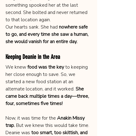
something spooked her at the last 
second. She bolted and never returned 
to that location again.
Our hearts sank. She had 
nowhere safe 
to go, and every time she saw a human, 
she would vanish for an entire day.
Keeping Deanie in the Area
We knew 
food was the key
 to keeping 
her close enough to save. So, we 
started a new food station at an 
alternate location, and it worked. 
She 
came back multiple times a day—three, 
four, sometimes five times!
Now, it was time for the 
Anakin Missy 
trap.
 But we knew this would take time. 
Deanie was 
too smart, too skittish, and 