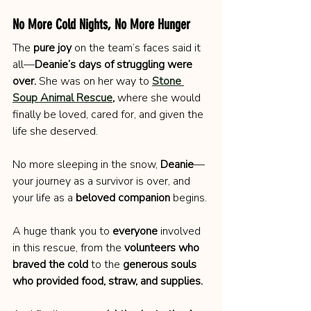
No More Cold Nights, No More Hunger
The 
pure joy
 on the team’s faces said it 
all—
Deanie’s days of struggling were 
over.
 She was on her way to 
Stone 
Soup Animal Rescue
,
 where she would 
finally be loved, cared for, and given the 
life she deserved.
No more sleeping in the snow, 
Deanie
—
your journey as a survivor is over, and 
your life as a 
beloved companion
 begins.
A huge thank you to 
everyone
 involved 
in this rescue, from the 
volunteers who 
braved the cold
 to the 
generous souls 
who provided food, straw, and supplies.