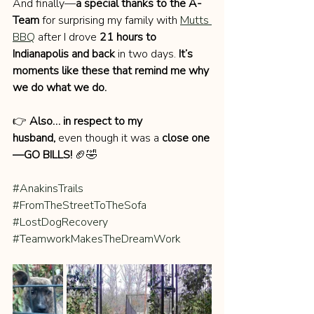
And finally—
a special thanks to the A-
Team
 for surprising my family with 
Mutts 
BBQ
 after I drove 
21 hours to 
Indianapolis and back
 in two days. 
It’s 
moments like these that remind me why 
we do what we do.
👉 
Also… in respect to my 
husband,
 even though it was a 
close one
—GO BILLS!
 🏈🤣
#AnakinsTrails
#FromTheStreetToTheSofa
#LostDogRecovery
#TeamworkMakesTheDreamWork