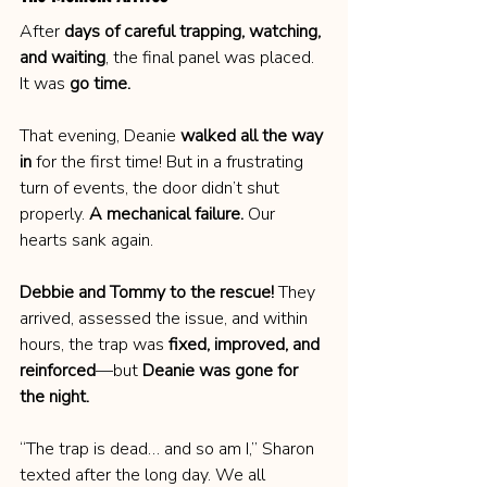
After 
days of careful trapping, watching, 
and waiting
, the final panel was placed. 
It was 
go time.
That evening, Deanie 
walked all the way 
in
 for the first time! But in a frustrating 
turn of events, the door didn’t shut 
properly. 
A mechanical failure.
 Our 
hearts sank again.
Debbie and Tommy to the rescue!
 They 
arrived, assessed the issue, and within 
hours, the trap was 
fixed, improved, and 
reinforced
—but 
Deanie was gone for 
the night.
“The trap is dead… and so am I,” Sharon 
texted after the long day. We all 