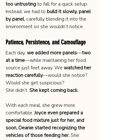
too untrusting
 to fall for a quick setup. 
Instead, we had to 
build it slowly, panel 
by panel
, carefully blending it into the 
environment so she wouldn’t notice.
Patience, Persistence, and Camouflage
Each day, 
we added more panels
—
two 
at a time
—while maintaining her food 
source just feet away. We 
watched her 
reaction carefully
—would she notice? 
Would she get suspicious?
She didn’t. 
She kept coming back.
With each meal, she grew more 
comfortable. 
Joyce even prepared a 
special food mixture just for her, and 
soon, Deanie started recognizing the 
vehicles of those feeding her.
 She 