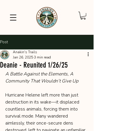
Post
Anakin's Trails
Jan 26, 2025
3 min read
Deanie - Reunited 1/26/25
A Battle Against the Elements, A 
Community That Wouldn’t Give Up
Hurricane Helene left more than just 
destruction in its wake—it displaced 
countless animals, forcing them into 
survival mode. Many wandered 
aimlessly, their once-secure dens 
destroyed, left to navigate an unfamiliar 