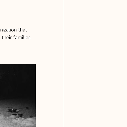
ization that 
their families 