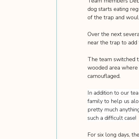
Team members Debbi
dog starts eating reg
of the trap and would
Over the next severa
near the trap to add 
The team switched to
wooded area where Ch
camouflaged.
In addition to our te
family to help us alo
pretty much anything
such a difficult case!
For six long days, th