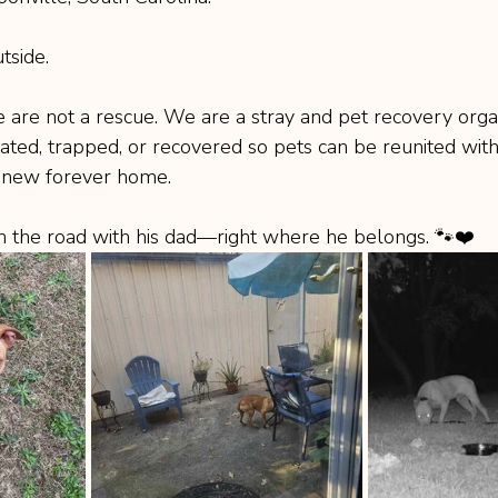
tside.
e are not a rescue. We are a stray and pet recovery organ
ted, trapped, or recovered so pets can be reunited with 
a new forever home.
on the road with his dad—right where he belongs. 🐾❤️