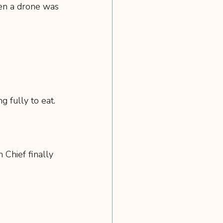
ven a drone was 
 fully to eat.
Chief finally 