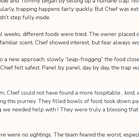
e and Tommy began by setting up a humane trap. Nor
ularly, trapping happens fairly quickly. But Chief was ex
n’t step fully inside.
l weeks, different foods were tried. The owner placed d
familiar scent. Chief showed interest, but fear always wo
 a new approach, slowly “leap-frogging” the food close
ief felt safest. Panel by panel, day by day, the trap 
am, Chief could not have found a more hospitable , kind, 
ng this journey. They filled bowls of food, took down pa
 we needed help with ! They were truly a blessing that
ere were no sightings. The team feared the worst, especia