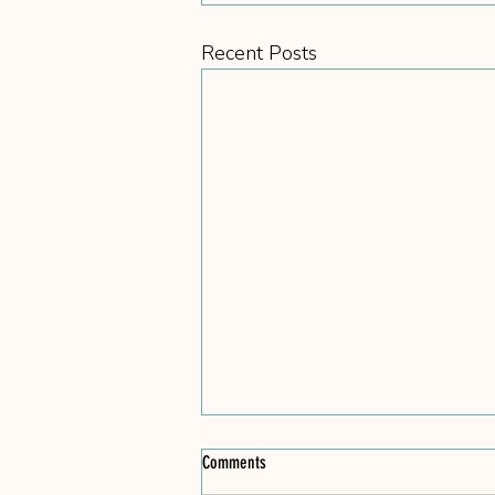
Recent Posts
Comments