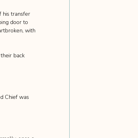
his transfer 
oing door to 
rtbroken, with 
heir back 
nd Chief was 