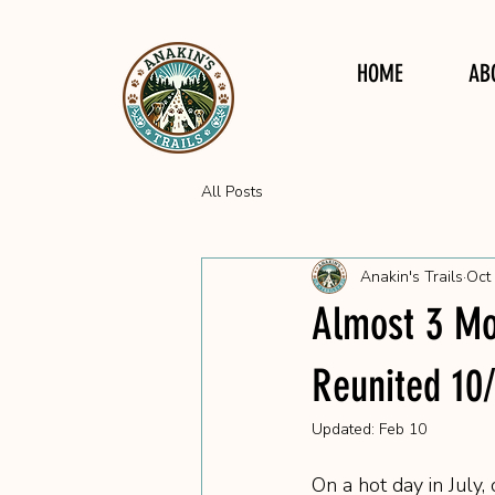
HOME
AB
All Posts
Anakin's Trails
Oct
Almost 3 Mo
Reunited 10
Updated:
Feb 10
On a hot day in July,