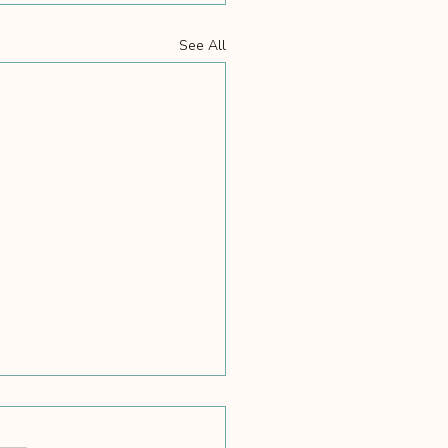
See All